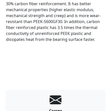
30% carbon fiber reinforcement. It has better
mechanical properties (higher elastic modulus,
mechanical strength and creep) and is more wear-
resistant than PEEK-5600GF30. In addition, carbon
fiber reinforced plastic has 3.5 times the thermal
conductivity of unreinforced PEEK plastic and
dissipates heat from the bearing surface faster.
Correo