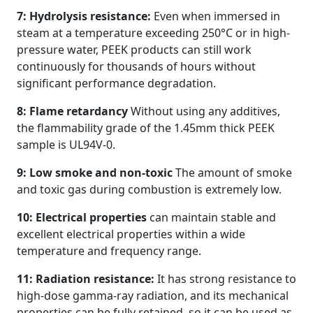
7: Hydrolysis resistance:
Even when immersed in
steam at a temperature exceeding 250°C or in high-
pressure water, PEEK products can still work
continuously for thousands of hours without
significant performance degradation.
8: Flame retardancy
Without using any additives,
the flammability grade of the 1.45mm thick PEEK
sample is UL94V-0.
9: Low smoke and non-toxic
The amount of smoke
and toxic gas during combustion is extremely low.
10: Electrical properties
can maintain stable and
excellent electrical properties within a wide
temperature and frequency range.
11: Radiation resistance:
It has strong resistance to
high-dose gamma-ray radiation, and its mechanical
properties can be fully retained, so it can be used as