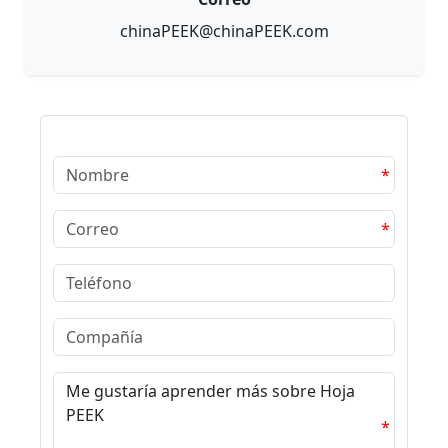
chinaPEEK@chinaPEEK.com
*
*
*