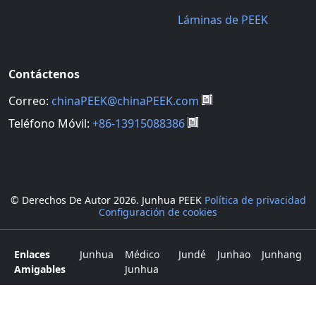
Láminas de PEEK
Contáctenos
Correo:
chinaPEEK@chinaPEEK.com
Teléfono Móvil:
+86-13915088386
© Derechos De Autor
2026. Junhua PEEK
Política de privacidad
Configuración de cookies
Enlaces
Junhua
Médico
Jundé
Junhao
Junhang
Amigables
Junhua