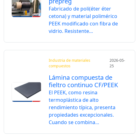
prepreg
Fabricado de poli(éter éter
cetona) y material polimérico
PEEK modificado con fibra de
vidrio. Resistente…
Industria de materiales
2026-05-
compuestos
25
Lámina compuesta de
fieltro continuo CF/PEEK
El PEEK, como resina
termoplástica de alto
rendimiento típica, presenta
propiedades excepcionales.
Cuando se combina…