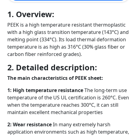
1. Overview:
PEEK is a high temperature resistant thermoplastic
with a high glass transition temperature (143°C) and
melting point (334°C). Its load thermal deformation
temperature is as high as 316°C (30% glass fiber or
carbon fiber reinforced grades).
2. Detailed description:
The main characteristics of PEEK sheet:
1: High temperature resistance
The long-term use
temperature of the US UL certification is 260°C. Even
when the temperature reaches 300°C, it can still
maintain excellent mechanical properties
2: Wear resistance
In many extremely harsh
application environments such as high temperature,