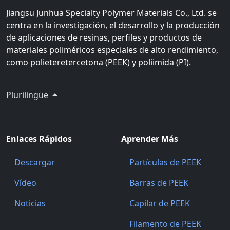
Jiangsu Junhua Specialty Polymer Materials Co., Ltd. se
centra en la investigación, el desarrollo y la producción
de aplicaciones de resinas, perfiles y productos de
materiales poliméricos especiales de alto rendimiento,
como polieteretercetona (PEEK) y poliimida (PI).
Plurilingüe
Enlaces Rápidos
Aprender Más
Descargar
Partículas de PEEK
Vídeo
Barras de PEEK
Noticias
Capilar de PEEK
Filamento de PEEK