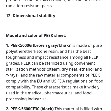
radiation-resistant parts.
12: Dimensional stability
Model and color of PEEK sheet:
1. PEEK5600G (brown gray/khaki)
is made of pure
polyetheretherketone resin, and has the best
toughness and impact resistance among all PEEK
grades. PEEK can be sterilized using convenient
sterilization methods (steam, dry heat, ethanol and
Y-rays), and the raw material components of PEEK
comply with the EU and US FDA regulations on food
compatibility. These characteristics make it widely
used in the medical, pharmaceutical and food
processing industries.
2. PEEK-5600CF30 (black)
This material is filled with