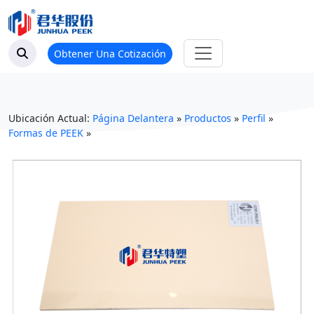
Obtener Una Cotización
Ubicación Actual:
Página Delantera
»
Productos
»
Perfil
»
Formas de PEEK
»