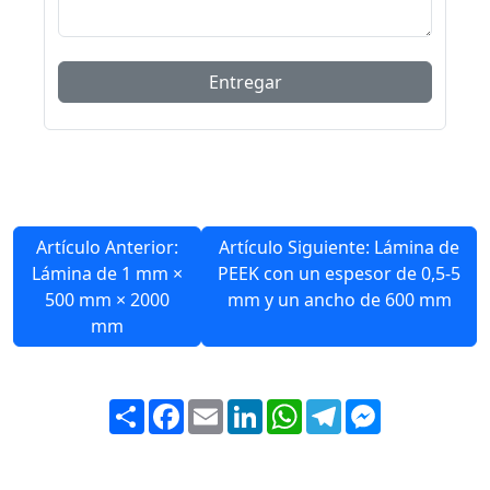
Artículo Anterior:
Artículo Siguiente: Lámina de
Lámina de 1 mm ×
PEEK con un espesor de 0,5-5
500 mm × 2000
mm y un ancho de 600 mm
mm
Share
Facebook
Email
LinkedIn
WhatsApp
Telegram
Messenger