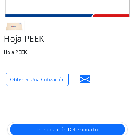
Hoja PEEK
Hoja PEEK
Obtener Una Cotización
Introducción Del Producto