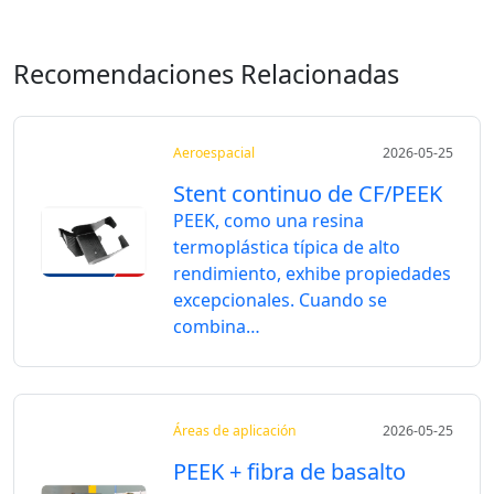
Recomendaciones Relacionadas
Aeroespacial
2026-05-25
Stent continuo de CF/PEEK
PEEK, como una resina
termoplástica típica de alto
rendimiento, exhibe propiedades
excepcionales. Cuando se
combina…
Áreas de aplicación
2026-05-25
PEEK + fibra de basalto