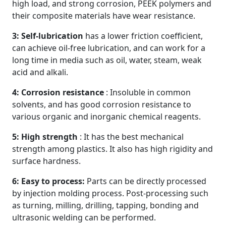
high load, and strong corrosion, PEEK polymers and
their composite materials have wear resistance.
3: Self-lubrication
has a lower friction coefficient,
can achieve oil-free lubrication, and can work for a
long time in media such as oil, water, steam, weak
acid and alkali.
4: Corrosion resistance
: Insoluble in common
solvents, and has good corrosion resistance to
various organic and inorganic chemical reagents.
5: High strength
: It has the best mechanical
strength among plastics. It also has high rigidity and
surface hardness.
6: Easy to process:
Parts can be directly processed
by injection molding process. Post-processing such
as turning, milling, drilling, tapping, bonding and
ultrasonic welding can be performed.