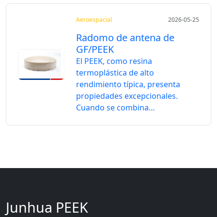
Aeroespacial
2026-05-25
Radomo de antena de
GF/PEEK
El PEEK, como resina
termoplástica de alto
rendimiento típica, presenta
propiedades excepcionales.
Cuando se combina…
Junhua PEEK