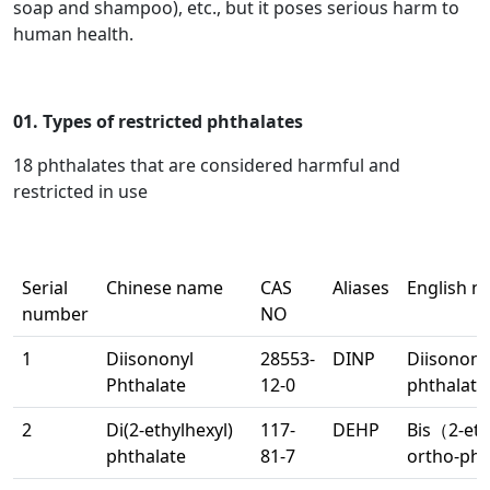
soap and shampoo), etc., but it poses serious harm to
human health.
01. Types of restricted phthalates
18 phthalates that are considered harmful and
restricted in use
Serial
Chinese name
CAS
Aliases
English 
number
NO
1
Diisononyl
28553-
DINP
Diisonony
Phthalate
12-0
phthalate
2
Di(2-ethylhexyl)
117-
DEHP
Bis（2-et
phthalate
81-7
ortho-pht