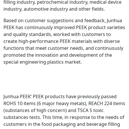
filling industry, petrochemical industry, medical device
industry, automotive industry and other fields.
Based on customer suggestions and feedback, Junhua
PEEK has continuously improved PEEK product varieties
and quality standards, worked with customers to
create high-performance PEEK materials with diverse
functions that meet customer needs, and continuously
promoted the innovation and development of the
special engineering plastics market.
Junhua PEEK’ PEEK products have previously passed
ROHS 10 items (6 major heavy metals), REACH 224 items
(substances of high concern) and TSCA 5 toxic
substances tests. This time, in response to the needs of
customers in the food packaging and beverage filling