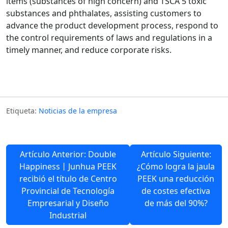
items (substances of high concern) and TSCA 5 toxic
substances and phthalates, assisting customers to
advance the product development process, respond to
the control requirements of laws and regulations in a
timely manner, and reduce corporate risks.
Etiqueta:
Noticias de la empresa
Artículo Anterior: Double
Artículo Siguiente:
Happiness丨Junhua PEEK
¿Cómo logra la jaula
recibió el título de Centro
PEEK una reducción
Provincial de Tecnología
de costes efectiva
Empresarial y Diseño
de más del 90%?
Industrial