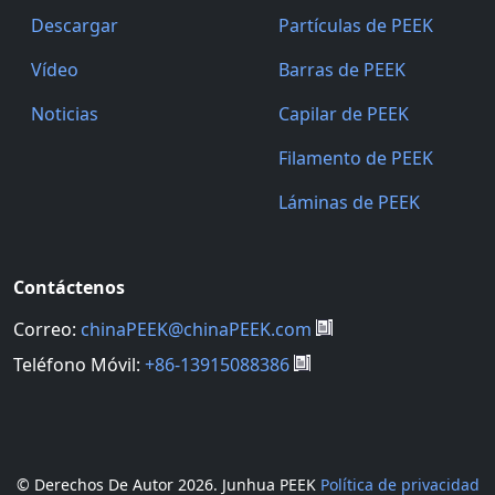
Descargar
Partículas de PEEK
Vídeo
Barras de PEEK
Noticias
Capilar de PEEK
Filamento de PEEK
Láminas de PEEK
Contáctenos
Correo:
chinaPEEK@chinaPEEK.com
Teléfono Móvil:
+86-13915088386
© Derechos De Autor
2026. Junhua PEEK
Política de privacidad