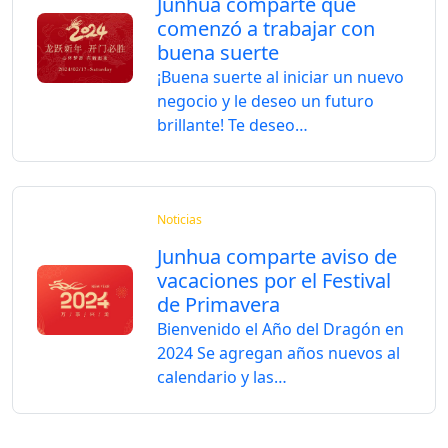
Junhua comparte que
comenzó a trabajar con
buena suerte
¡Buena suerte al iniciar un nuevo
negocio y le deseo un futuro
brillante! Te deseo…
Noticias
Junhua comparte aviso de
vacaciones por el Festival
de Primavera
Bienvenido el Año del Dragón en
2024 Se agregan años nuevos al
calendario y las…