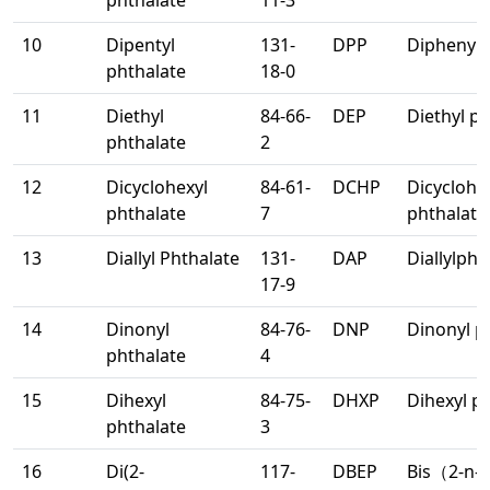
phthalate
11-3
10
Dipentyl
131-
DPP
Diphenyl 
phthalate
18-0
11
Diethyl
84-66-
DEP
Diethyl p
phthalate
2
12
Dicyclohexyl
84-61-
DCHP
Dicyclohe
phthalate
7
phthalate
13
Diallyl Phthalate
131-
DAP
Diallylpht
17-9
14
Dinonyl
84-76-
DNP
Dinonyl p
phthalate
4
15
Dihexyl
84-75-
DHXP
Dihexyl p
phthalate
3
16
Di(2-
117-
DBEP
Bis（2-n-