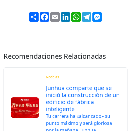
Share
Facebook
Email
LinkedIn
WhatsApp
Telegram
Messenger
Recomendaciones Relacionadas
Noticias
Junhua comparte que se
inició la construcción de un
edificio de fábrica
inteligente
Tu carrera ha «alcanzado» su
punto máximo y será gloriosa
por la mañana. Junhua