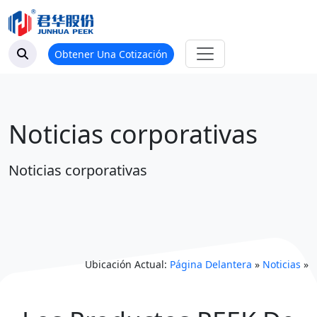
Obtener Una Cotización
Noticias corporativas
Noticias corporativas
Ubicación Actual:
Página Delantera
»
Noticias
»