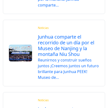
comparte…
Noticias
Junhua comparte el
recorrido de un día por el
Museo de Nanjing y la
montaña Niu Shou
Reunirnos y construir sueños
juntos ¡Creemos juntos un futuro
brillante para Junhua PEEK!
Museo de…
Noticias