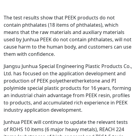
The test results show that PEEK products do not
contain phthalates (18 items of phthalates), which
means that the raw materials and auxiliary materials
used by Junhua PEEK do not contain phthalates, will not
cause harm to the human body, and customers can use
them with confidence.
Jiangsu Junhua Special Engineering Plastic Products Co.,
Ltd. has focused on the application development and
production of PEEK polyetheretherketone and PI
polyimide special plastic products for 16 years, forming
an industrial chain advantage from PEEK resin, profiles
to products, and accumulated rich experience in PEEK
industry application development.
Junhua PEEK will continue to update the relevant tests
of ROHS 10 items (6 major heavy metals), REACH 224