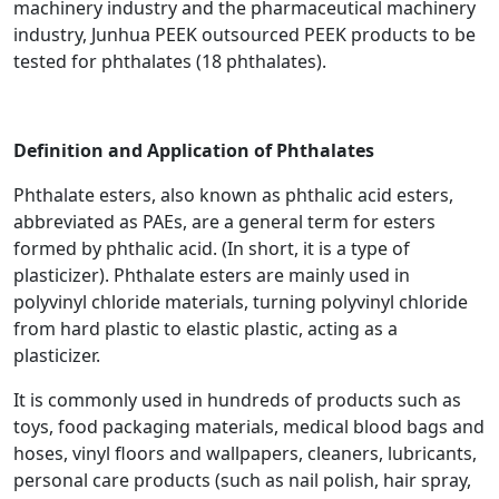
machinery industry and the pharmaceutical machinery
industry, Junhua PEEK outsourced PEEK products to be
tested for phthalates (18 phthalates).
Definition and Application of Phthalates
Phthalate esters, also known as phthalic acid esters,
abbreviated as PAEs, are a general term for esters
formed by phthalic acid. (In short, it is a type of
plasticizer). Phthalate esters are mainly used in
polyvinyl chloride materials, turning polyvinyl chloride
from hard plastic to elastic plastic, acting as a
plasticizer.
It is commonly used in hundreds of products such as
toys, food packaging materials, medical blood bags and
hoses, vinyl floors and wallpapers, cleaners, lubricants,
personal care products (such as nail polish, hair spray,