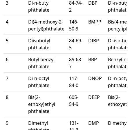
3
Di-n-butyl
84-74-
DBP
Di-n-butyl
phthalate
2
phthalate
4
Di(4-methoxy-2-
146-
BMPP
Bis(4-meth
pentyl)phthalate
50-9
pentyi)ph
5
Diisobutyl
84-69-
DIBP
Di-iso-but
phthalate
5
phthalate
6
Butyl benzyl
85-68-
BBP
Benzyl-n-b
phthalate
7
phthalate
7
Di-n-octyl
117-
DNOP
Di-n-octyl
phthalate
84-0
phthalate
8
Bis(2-
605-
DEEP
Bis(2-
ethoxy)ethyl
54-9
ethoxyeth
phthalate
9
Dimethyl
131-
DMP
Dimethyl 