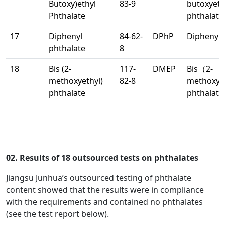
Butoxy)ethyl
83-9
butoxyet
Phthalate
phthalate
17
Diphenyl
84-62-
DPhP
Diphenyl 
phthalate
8
18
Bis (2-
117-
DMEP
Bis（2-
methoxyethyl)
82-8
methoxye
phthalate
phthalate
02. Results of 18 outsourced tests on phthalates
Jiangsu Junhua’s outsourced testing of phthalate
content showed that the results were in compliance
with the requirements and contained no phthalates
(see the test report below).