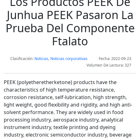
Los Productos PEEK De
Junhua PEEK Pasaron La
Prueba Del Componente
Ftalato
Clasificación:
Noticias
,
Noticias corporativas
Fecha: 2022-09-23
Volumen De Lectura: 327
PEEK (polyetheretherketone) products have the
characteristics of high temperature resistance,
corrosion resistance, self-lubrication, high strength,
light weight, good flexibility and rigidity, and high anti-
solvent performance. They are widely used in food
processing industry, aerospace industry, analytical
instrument industry, textile printing and dyeing
industry, electronic semiconductor industry, beverage