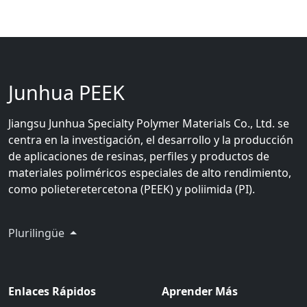
Junhua PEEK
Jiangsu Junhua Specialty Polymer Materials Co., Ltd. se
centra en la investigación, el desarrollo y la producción
de aplicaciones de resinas, perfiles y productos de
materiales poliméricos especiales de alto rendimiento,
como polieteretercetona (PEEK) y poliimida (PI).
Plurilingüe
Enlaces Rápidos
Aprender Más