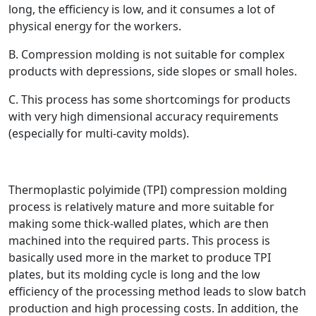
long, the efficiency is low, and it consumes a lot of
physical energy for the workers.
B. Compression molding is not suitable for complex
products with depressions, side slopes or small holes.
C. This process has some shortcomings for products
with very high dimensional accuracy requirements
(especially for multi-cavity molds).
Thermoplastic polyimide (TPI) compression molding
process is relatively mature and more suitable for
making some thick-walled plates, which are then
machined into the required parts. This process is
basically used more in the market to produce TPI
plates, but its molding cycle is long and the low
efficiency of the processing method leads to slow batch
production and high processing costs. In addition, the