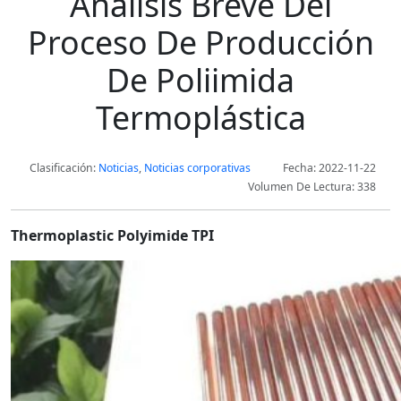
Análisis Breve Del
Proceso De Producción
De Poliimida
Termoplástica
Clasificación:
Noticias
,
Noticias corporativas
Fecha: 2022-11-22
Volumen De Lectura: 338
Thermoplastic Polyimide TPI