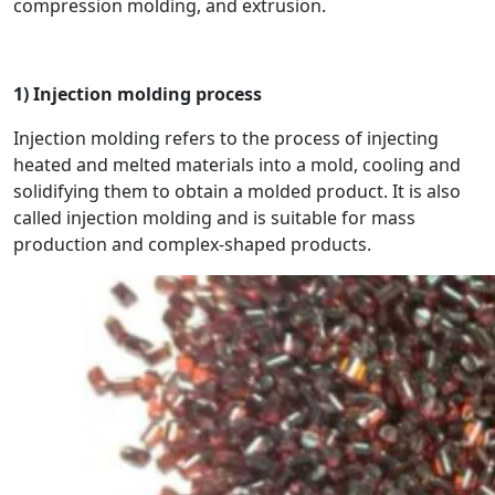
compression molding, and extrusion.
1) Injection molding process
Injection molding refers to the process of injecting
heated and melted materials into a mold, cooling and
solidifying them to obtain a molded product. It is also
called injection molding and is suitable for mass
production and complex-shaped products.