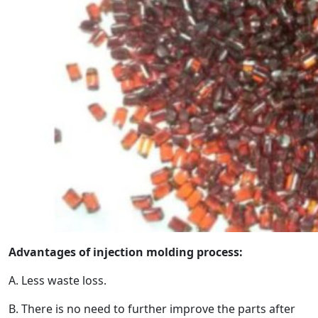
Advantages of injection molding process:
A. Less waste loss.
B. There is no need to further improve the parts after