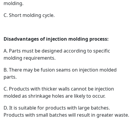
molding.
C. Short molding cycle.
Disadvantages of injection molding process:
A. Parts must be designed according to specific
molding requirements.
B. There may be fusion seams on injection molded
parts.
C. Products with thicker walls cannot be injection
molded as shrinkage holes are likely to occur.
D. It is suitable for products with large batches.
Products with small batches will result in greater waste.