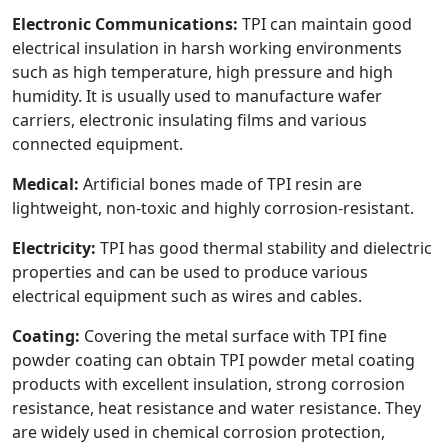
Electronic Communications:
TPI can maintain good
electrical insulation in harsh working environments
such as high temperature, high pressure and high
humidity. It is usually used to manufacture wafer
carriers, electronic insulating films and various
connected equipment.
Medical:
Artificial bones made of TPI resin are
lightweight, non-toxic and highly corrosion-resistant.
Electricity:
TPI has good thermal stability and dielectric
properties and can be used to produce various
electrical equipment such as wires and cables.
Coating:
Covering the metal surface with TPI fine
powder coating can obtain TPI powder metal coating
products with excellent insulation, strong corrosion
resistance, heat resistance and water resistance. They
are widely used in chemical corrosion protection,