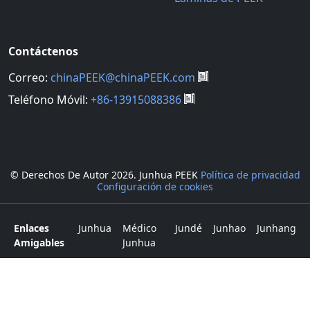
Contáctenos
Correo:
chinaPEEK@chinaPEEK.com
Teléfono Móvil:
+86-13915088386
© Derechos De Autor
2026. Junhua PEEK
Política de privacidad
Configuración de cookies
Enlaces
Junhua
Médico
Jundé
Junhao
Junhang
Amigables
Junhua