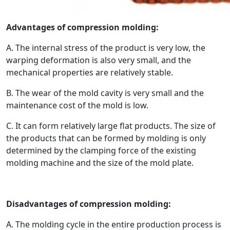
Advantages of compression molding:
A. The internal stress of the product is very low, the
warping deformation is also very small, and the
mechanical properties are relatively stable.
B. The wear of the mold cavity is very small and the
maintenance cost of the mold is low.
C. It can form relatively large flat products. The size of
the products that can be formed by molding is only
determined by the clamping force of the existing
molding machine and the size of the mold plate.
Disadvantages of compression molding:
A. The molding cycle in the entire production process is