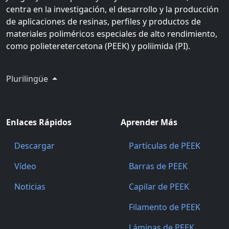
centra en la investigación, el desarrollo y la producción
de aplicaciones de resinas, perfiles y productos de
materiales poliméricos especiales de alto rendimiento,
como polieteretercetona (PEEK) y poliimida (PI).
Plurilingüe
Enlaces Rápidos
Aprender Más
Descargar
Partículas de PEEK
Vídeo
Barras de PEEK
Noticias
Capilar de PEEK
Filamento de PEEK
Láminas de PEEK