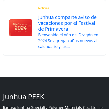
Noticias
Junhua comparte aviso de
vacaciones por el Festival
de Primavera
Bienvenido el Año del Dragón en
2024 Se agregan años nuevos al
calendario y las…
Junhua PEEK
Jiangsu Junhua Specialty Polymer Materials Co., Ltd. se