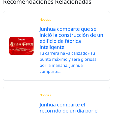
Recomendaciones Relacionadas
Noticias
Junhua comparte que se
inició la construcción de un
edificio de fábrica
inteligente
Tu carrera ha «alcanzado» su
punto máximo y será gloriosa
por la mañana. Junhua
comparte…
Noticias
Junhua comparte el
recorrido de un día por el