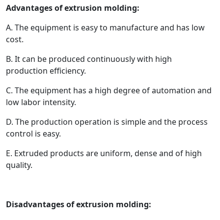
Advantages of extrusion molding:
A. The equipment is easy to manufacture and has low
cost.
B. It can be produced continuously with high
production efficiency.
C. The equipment has a high degree of automation and
low labor intensity.
D. The production operation is simple and the process
control is easy.
E. Extruded products are uniform, dense and of high
quality.
Disadvantages of extrusion molding: