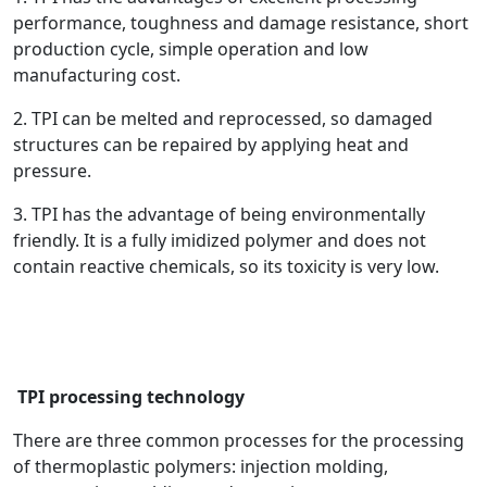
performance, toughness and damage resistance, short
production cycle, simple operation and low
manufacturing cost.
2. TPI can be melted and reprocessed, so damaged
structures can be repaired by applying heat and
pressure.
3. TPI has the advantage of being environmentally
friendly. It is a fully imidized polymer and does not
contain reactive chemicals, so its toxicity is very low.
TPI processing technology
There are three common processes for the processing
of thermoplastic polymers: injection molding,