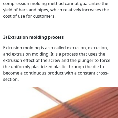
compression molding method cannot guarantee the
yield of bars and pipes, which relatively increases the
cost of use for customers.
3) Extrusion molding process
Extrusion molding is also called extrusion, extrusion,
and extrusion molding. It is a process that uses the
extrusion effect of the screw and the plunger to force
the uniformly plasticized plastic through the die to
become a continuous product with a constant cross-
section.