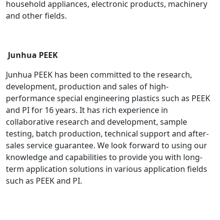
household appliances, electronic products, machinery
and other fields.
Junhua PEEK
Junhua PEEK has been committed to the research,
development, production and sales of high-
performance special engineering plastics such as PEEK
and PI for 16 years. It has rich experience in
collaborative research and development, sample
testing, batch production, technical support and after-
sales service guarantee. We look forward to using our
knowledge and capabilities to provide you with long-
term application solutions in various application fields
such as PEEK and PI.