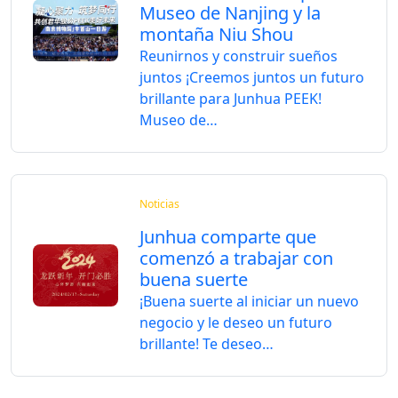
Museo de Nanjing y la
montaña Niu Shou
Reunirnos y construir sueños
juntos ¡Creemos juntos un futuro
brillante para Junhua PEEK!
Museo de…
Noticias
Junhua comparte que
comenzó a trabajar con
buena suerte
¡Buena suerte al iniciar un nuevo
negocio y le deseo un futuro
brillante! Te deseo…