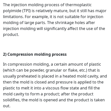
The injection molding process of thermoplastic
polyimide (TPI) is relatively mature, but it still has major
limitations. For example, it is not suitable for injection
molding of large parts. The shrinkage holes after
injection molding will significantly affect the use of the
product.
2) Compression molding process
In compression molding, a certain amount of plastic
(which can be powder, granular or flake, etc.) that is
usually preheated is placed in a heated mold cavity, and
then the mold is closed and pressure is applied to the
plastic to melt it into a viscous flow state and fill the
mold cavity to form a product; after the product
solidifies, the mold is opened and the product is taken
out.