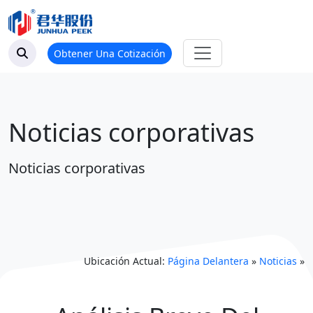
Obtener Una Cotización
Noticias corporativas
Noticias corporativas
Ubicación Actual:
Página Delantera
»
Noticias
»