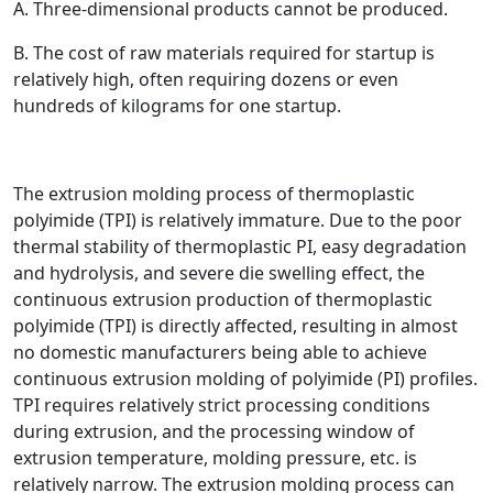
A. Three-dimensional products cannot be produced.
B. The cost of raw materials required for startup is
relatively high, often requiring dozens or even
hundreds of kilograms for one startup.
The extrusion molding process of thermoplastic
polyimide (TPI) is relatively immature. Due to the poor
thermal stability of thermoplastic PI, easy degradation
and hydrolysis, and severe die swelling effect, the
continuous extrusion production of thermoplastic
polyimide (TPI) is directly affected, resulting in almost
no domestic manufacturers being able to achieve
continuous extrusion molding of polyimide (PI) profiles.
TPI requires relatively strict processing conditions
during extrusion, and the processing window of
extrusion temperature, molding pressure, etc. is
relatively narrow. The extrusion molding process can