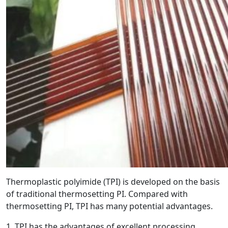
Thermoplastic polyimide (TPI) is developed on the basis
of traditional thermosetting PI. Compared with
thermosetting PI, TPI has many potential advantages.
1. TPI has the advantages of excellent processing