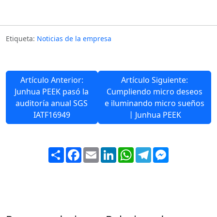
Etiqueta:
Noticias de la empresa
Artículo Anterior:
Artículo Siguiente:
Junhua PEEK pasó la
Cumpliendo micro deseos
auditoría anual SGS
e iluminando micro sueños
IATF16949
丨Junhua PEEK
Share
Facebook
Email
LinkedIn
WhatsApp
Telegram
Messenger