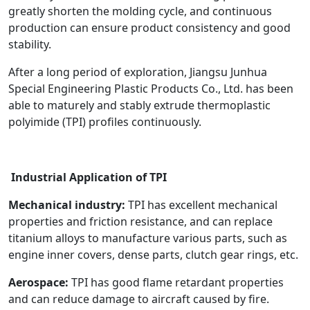
greatly shorten the molding cycle, and continuous
production can ensure product consistency and good
stability.
After a long period of exploration, Jiangsu Junhua
Special Engineering Plastic Products Co., Ltd. has been
able to maturely and stably extrude thermoplastic
polyimide (TPI) profiles continuously.
Industrial Application of TPI
Mechanical industry:
TPI has excellent mechanical
properties and friction resistance, and can replace
titanium alloys to manufacture various parts, such as
engine inner covers, dense parts, clutch gear rings, etc.
Aerospace:
TPI has good flame retardant properties
and can reduce damage to aircraft caused by fire.